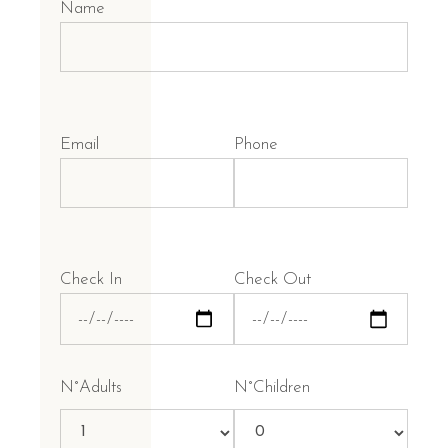
Name
Email
Phone
Check In
Check Out
N°Adults
N°Children