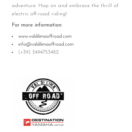
adventure. Hop on and embrace the thrill of
electric off-road riding!
For more information:
www.valdilimaoffroad.com
info@valdilimaoffroad.com
(+39) 3494753482