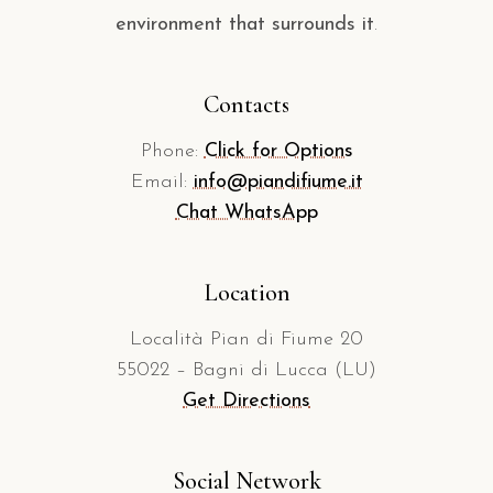
environment that surrounds it
.
Contacts
Phone:
Click for Options
Email:
info@piandifiume.it
Chat WhatsApp
Location
Località Pian di Fiume 20
55022 – Bagni di Lucca (LU)
Get Directions
Social Network