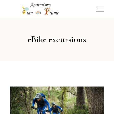
eBike excursions