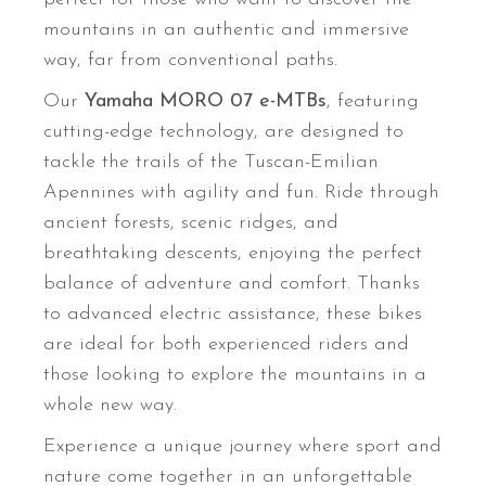
mountains in an authentic and immersive
way, far from conventional paths.
Our
Yamaha MORO 07 e-MTBs
, featuring
cutting-edge technology, are designed to
tackle the trails of the Tuscan-Emilian
Apennines with agility and fun. Ride through
ancient forests, scenic ridges, and
breathtaking descents, enjoying the perfect
balance of adventure and comfort. Thanks
to advanced electric assistance, these bikes
are ideal for both experienced riders and
those looking to explore the mountains in a
whole new way.
Experience a unique journey where sport and
nature come together in an unforgettable