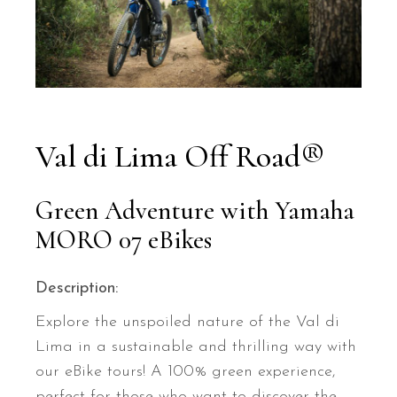
Val di Lima Off Road®
Green Adventure with Yamaha
MORO 07 eBikes
Description:
Explore the unspoiled nature of the Val di
Lima in a sustainable and thrilling way with
our eBike tours! A 100% green experience,
perfect for those who want to discover the