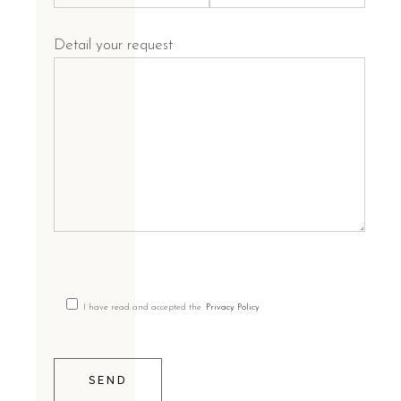
Detail your request
I have read and accepted the
Privacy Policy
SEND