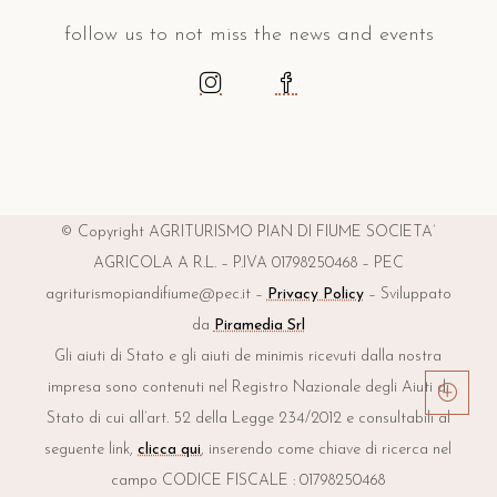
follow us to not miss the news and events
© Copyright AGRITURISMO PIAN DI FIUME SOCIETA’
AGRICOLA A R.L. – P.IVA 01798250468 – PEC
agriturismopiandifiume@pec.it –
Privacy Policy
– Sviluppato
da
Piramedia Srl
Gli aiuti di Stato e gli aiuti de minimis ricevuti dalla nostra
impresa sono contenuti nel Registro Nazionale degli Aiuti di
Stato di cui all’art. 52 della Legge 234/2012 e consultabili al
seguente link,
clicca qui
, inserendo come chiave di ricerca nel
campo CODICE FISCALE : 01798250468