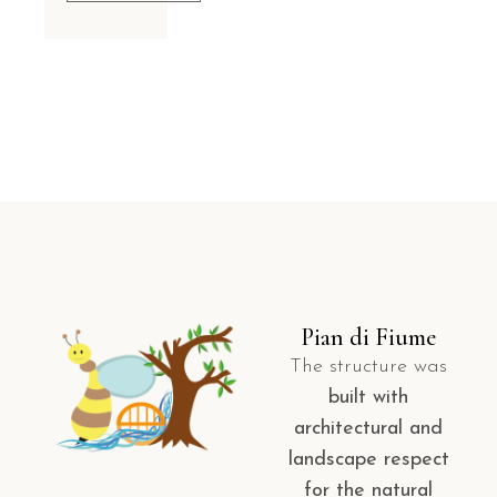
Pian di Fiume
The structure was
built with
architectural and
landscape respect
for the natural