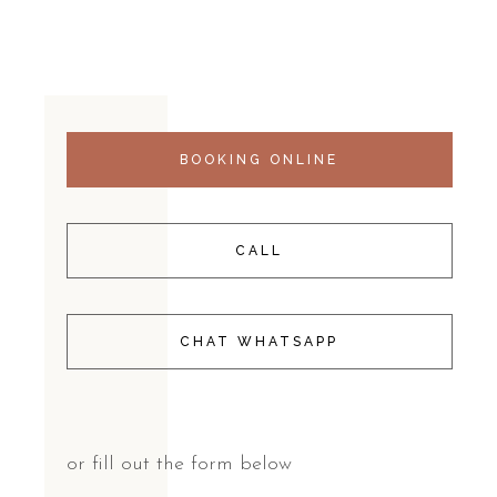
BOOKING ONLINE
CALL
CHAT WHATSAPP
or fill out the form below