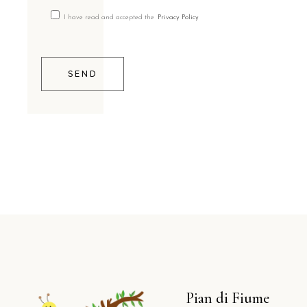
I have read and accepted the
Privacy Policy
SEND
Pian di Fiume