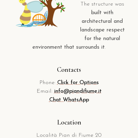
The structure was
built with
architectural and
landscape respect
for the natural
environment that surrounds it
.
Contacts
Phone:
Click for Options
Email:
info@piandifiume.it
Chat WhatsApp
Location
Località Pian di Fiume 20