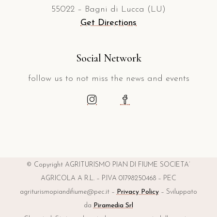
55022 – Bagni di Lucca (LU)
Get Directions
Social Network
follow us to not miss the news and events
© Copyright AGRITURISMO PIAN DI FIUME SOCIETA’
AGRICOLA A R.L. – P.IVA 01798250468 – PEC
agriturismopiandifiume@pec.it –
Privacy Policy
– Sviluppato
da
Piramedia Srl