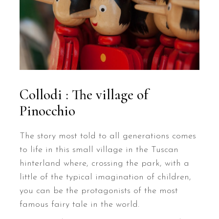
Collodi : The village of
Pinocchio
The story most told to all generations comes
to life in this small village in the Tuscan
hinterland where, crossing the park, with a
little of the typical imagination of children,
you can be the protagonists of the most
famous fairy tale in the world.