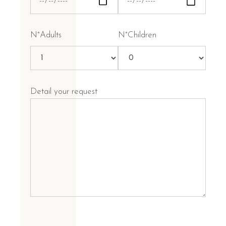
N°Adults
N°Children
Detail your request