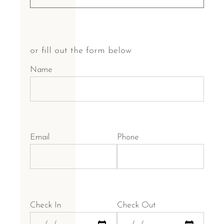
or fill out the form below
Name
Email
Phone
Check In
Check Out