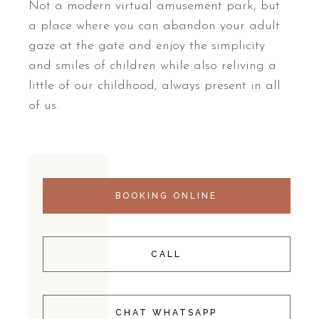
Not a modern virtual amusement park, but
a place where you can abandon your adult
gaze at the gate and enjoy the simplicity
and smiles of children while also reliving a
little of our childhood, always present in all
of us.
BOOKING ONLINE
CALL
CHAT WHATSAPP