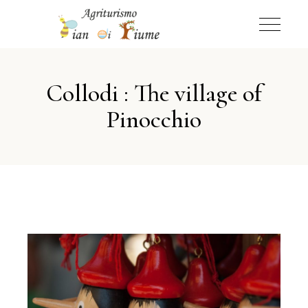
Collodi : The village of
Pinocchio