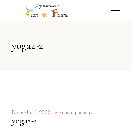
yoga2-2
December 1, 2022
by
nuovo_piandifiu
yoga2-2