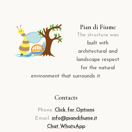
Pian di Fiume
The structure was
built with
architectural and
landscape respect
for the natural
environment that surrounds it
.
Contacts
Phone:
Click for Options
Email:
info@piandifiume.it
Chat WhatsApp