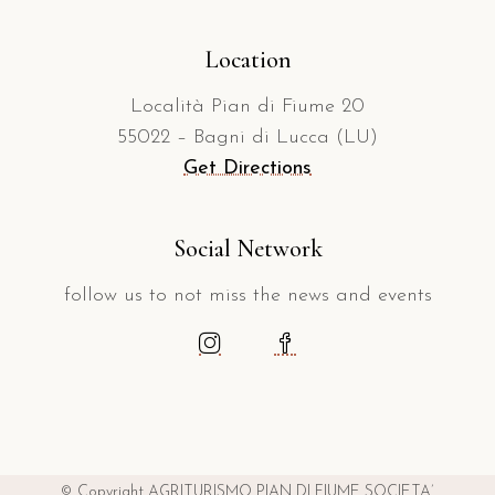
Location
Località Pian di Fiume 20
55022 – Bagni di Lucca (LU)
Get Directions
Social Network
follow us to not miss the news and events
© Copyright AGRITURISMO PIAN DI FIUME SOCIETA’