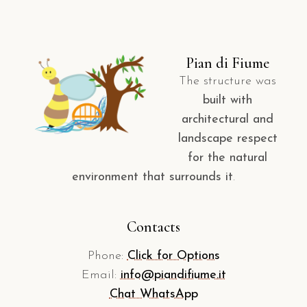
Pian di Fiume
The structure was
built with
architectural and
landscape respect
for the natural
environment that surrounds it
.
Contacts
Phone:
Click for Options
Email:
info@piandifiume.it
Chat WhatsApp