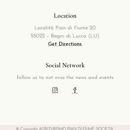
Location
Località Pian di Fiume 20
55022 – Bagni di Lucca (LU)
Get Directions
Social Network
follow us to not miss the news and events
© Copyright AGRITURISMO PIAN DI FIUME SOCIETA’