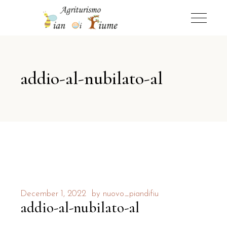
addio-al-nubilato-al
December 1, 2022
by
nuovo_piandifiu
addio-al-nubilato-al